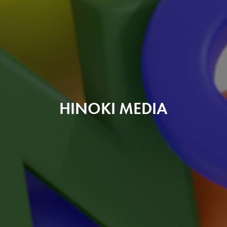
HINOKI MEDIA